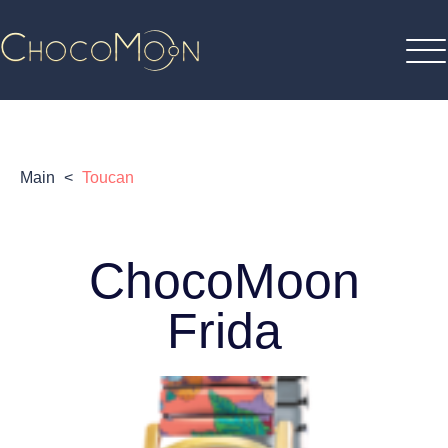
Main
<
Toucan
ChocoMoon
Frida