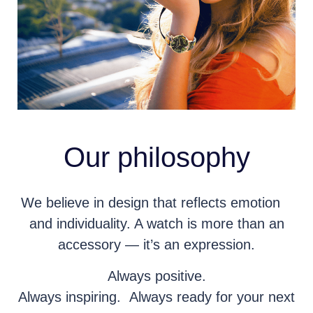
Our philosophy
We believe in design that reflects emotion
and individuality. A watch is more than an
accessory — it’s an expression.
Always positive.
Always inspiring. Always ready for your next