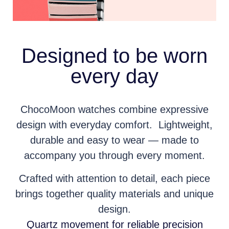
Designed to be worn
every day
ChocoMoon watches combine expressive
design with everyday comfort. Lightweight,
durable and easy to wear — made to
accompany you through every moment.
Crafted with attention to detail, each piece
brings together quality materials and unique
design.
Quartz movement for reliable precision