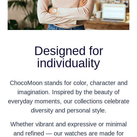
Designed for
individuality
ChocoMoon stands for color, character and
imagination. Inspired by the beauty of
everyday moments, our collections celebrate
diversity and personal style.
Whether vibrant and expressive or minimal
and refined — our watches are made for