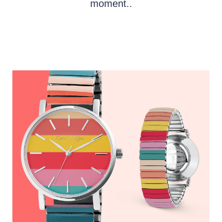
moment..