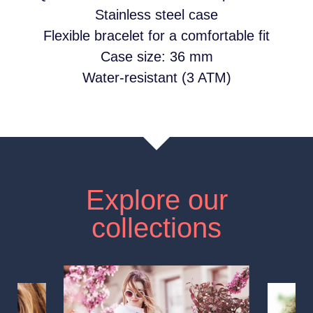
Stainless steel case
Flexible bracelet for a comfortable fit
Case size: 36 mm
Water-resistant (3 ATM)
Explore our
collections