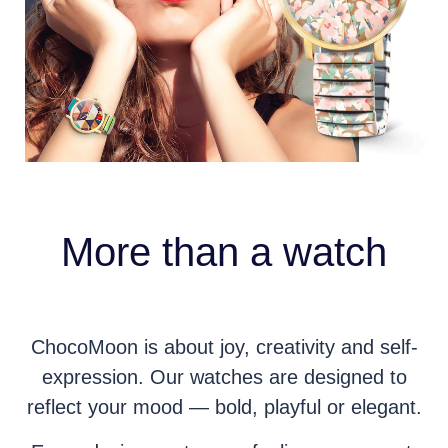
More than a watch
ChocoMoon is about joy, creativity and self-
expression. Our watches are designed to
reflect your mood — bold, playful or elegant.