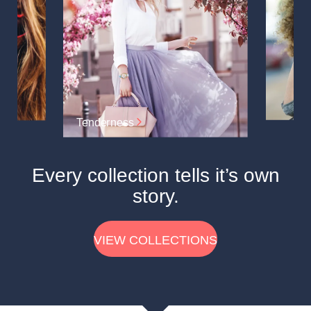
Tenderness
Every collection tells it’s own
story.
VIEW COLLECTIONS