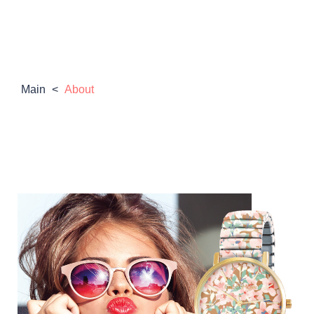
Main
<
About