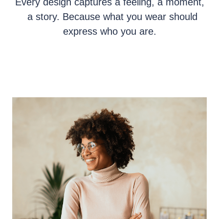
Every design captures a feeling, a moment,
a story. Because what you wear should
express who you are.