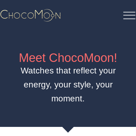
Meet ChocoMoon!
Watches that reflect your
energy, your style, your
moment.