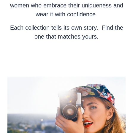
women who embrace their uniqueness and
wear it with confidence.
Each collection tells its own story. Find the
one that matches yours.