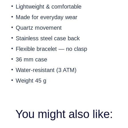
Lightweight & comfortable
Made for everyday wear
Quartz movement
Stainless steel case back
Flexible bracelet — no clasp
36 mm case
Water-resistant (3 ATM)
Weight 45 g
You might also like: