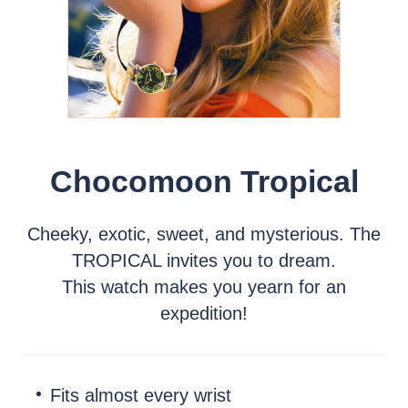
Chocomoon Tropical
Cheeky, exotic, sweet, and mysterious. The
TROPICAL invites you to dream.
This watch makes you yearn for an
expedition!
Fits almost every wrist