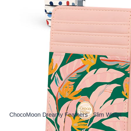
ChocoMoon Dreamy Feathers Slim Wallet