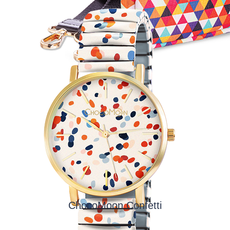
ChocoMoon Confetti