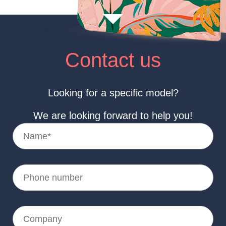
Contact us
Looking for a specific model?
We are looking forward to help you!