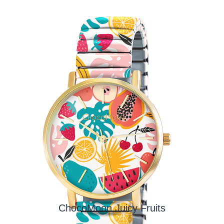
ChocoMoon Juicy Fruits