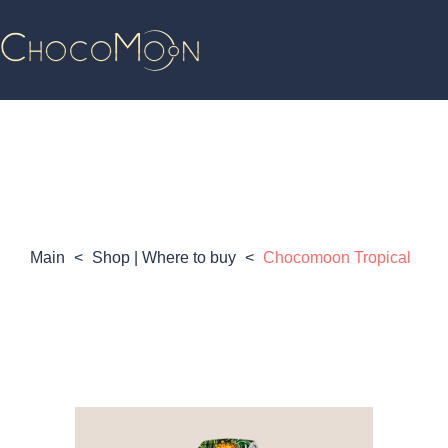
Main
<
Shop | Where to buy
<
Chocomoon Tropical