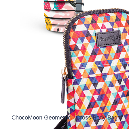
ChocoMoon Geometric Cross Body Bag