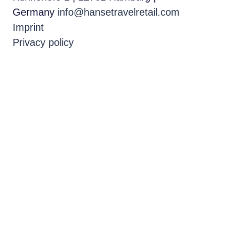
Germany
info@hansetravelretail.com
Imprint
Privacy policy