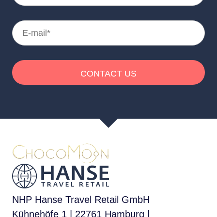
NHP Hanse Travel Retail GmbH
Kühnehöfe 1 | 22761 Hamburg |