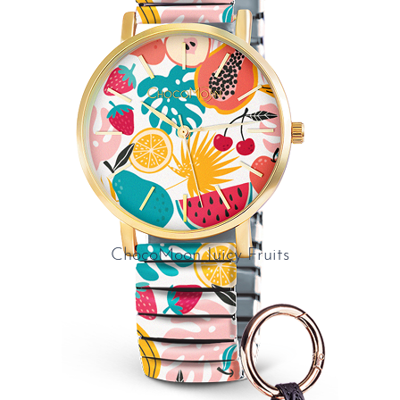
ChocoMoon Juicy Fruits