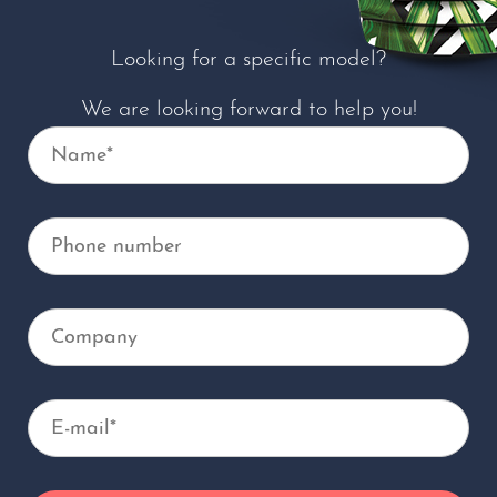
Looking for a specific model?
We are looking forward to help you!