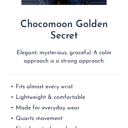
Chocomoon Golden
Secret
Elegant, mysterious, graceful. A calm
approach is a strong approach.
Fits almost every wrist
Lightweight & comfortable
Made for everyday wear
Quartz movement