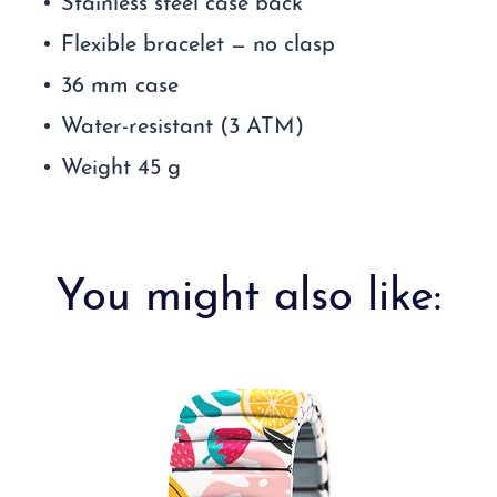
Stainless steel case back
Flexible bracelet — no clasp
36 mm case
Water-resistant (3 ATM)
Weight 45 g
You might also like: