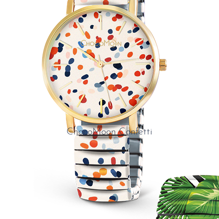
ChocoMoon Confetti