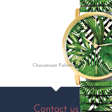
Chocomoon Palmtrees
Contact us