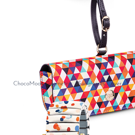
ChocoMoon Geometric Sunglasses Cover