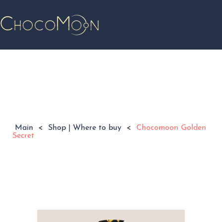
Main
<
Shop | Where to buy
<
Chocomoon Golden
Secret