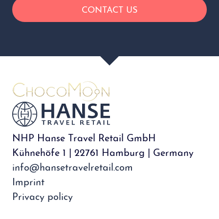
NHP Hanse Travel Retail GmbH
Kühnehöfe 1 | 22761 Hamburg | Germany
info@hansetravelretail.com
Imprint
Privacy policy