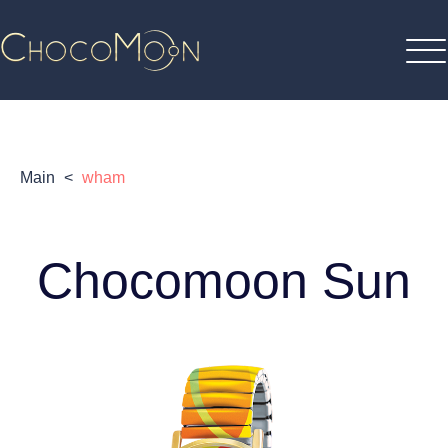
Main
<
wham
Chocomoon Sun