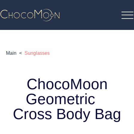
Main
<
Sunglasses
ChocoMoon
Geometric
Cross Body Bag