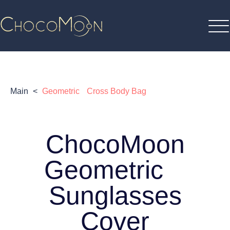
Main
<
Geometric Cross Body Bag
ChocoMoon
Geometric
Sunglasses
Cover