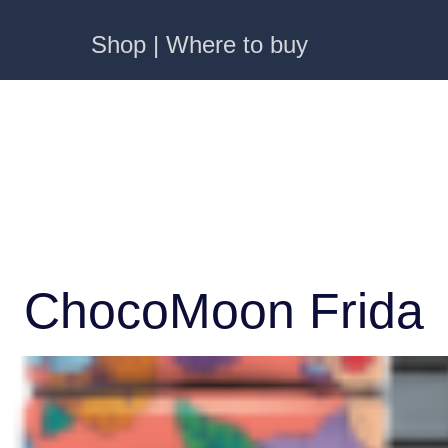
Shop | Where to buy
ChocoMoon Frida