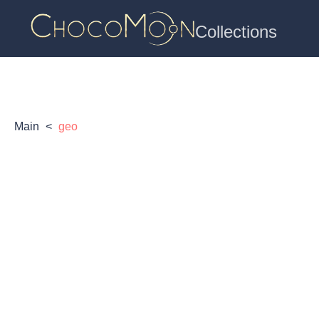
Collections
Main
<
geo