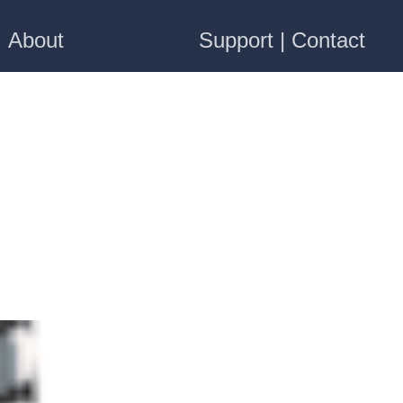
About
Support | Contact